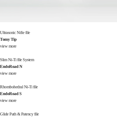
Ultrasonic Nifie file
Tomy Tip
view more
Slim Ni-Ti file System
EndoRoad N
view more
Rhombohedral Ni-Ti file
EndoRoad S
view more
Glide Path & Patency file