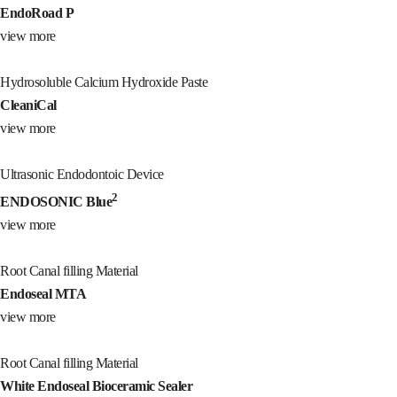
EndoRoad P
view more
Hydrosoluble Calcium Hydroxide Paste
CleaniCal
view more
Ultrasonic Endodontoic Device
2
ENDOSONIC Blue
view more
Root Canal filling Material
Endoseal MTA
view more
Root Canal filling Material
White Endoseal Bioceramic Sealer