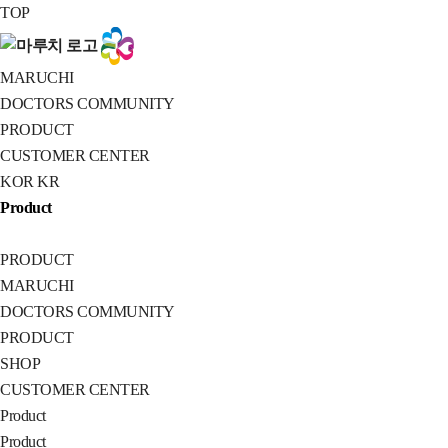
MARUCHI
TOP
MARUCHI
DOCTORS COMMUNITY
PRODUCT
CUSTOMER CENTER
KOR
KR
Product
PRODUCT
MARUCHI
DOCTORS COMMUNITY
PRODUCT
SHOP
CUSTOMER CENTER
Product
Product