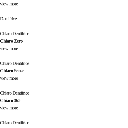
view more
Dentifrice
Chiaro Dentifrice
Chiaro Zero
view more
Chiaro Dentifrice
Chiaro Sense
view more
Chiaro Dentifrice
Chiaro 365
view more
Chiaro Dentifrice