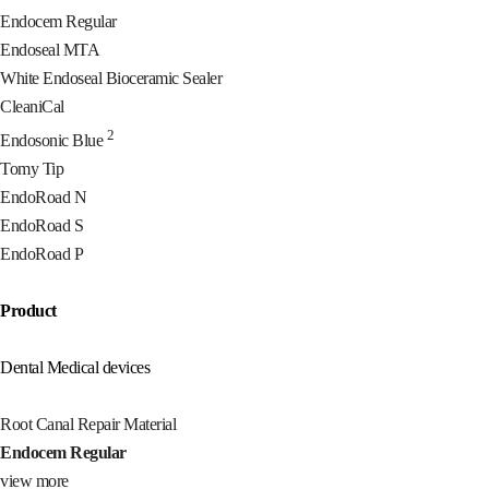
Endocem Regular
Endoseal MTA
White Endoseal Bioceramic Sealer
CleaniCal
2
Endosonic Blue
Tomy Tip
EndoRoad N
EndoRoad S
EndoRoad P
Product
Dental Medical devices
Root Canal Repair Material
Endocem Regular
view more