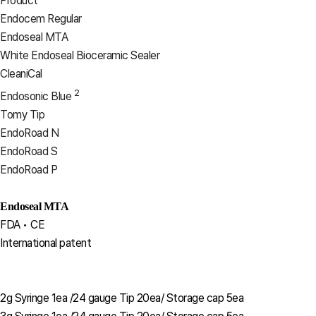
Product
Endocem Regular
Endoseal MTA
White Endoseal Bioceramic Sealer
CleaniCal
2
Endosonic Blue
Tomy Tip
EndoRoad N
EndoRoad S
EndoRoad P
Endoseal MTA
FDA • CE
International patent
2g Syringe 1ea /24 gauge Tip 20ea/ Storage cap 5ea