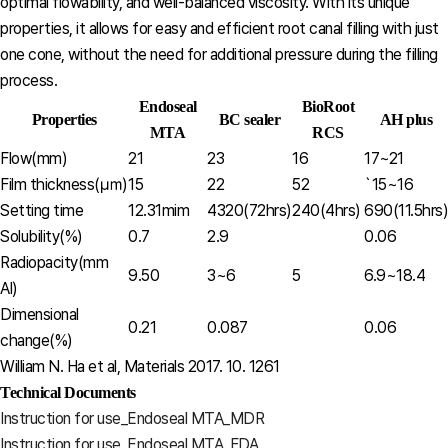
optimal flowability, and well-balanced viscosity. With its unique
properties, it allows for easy and efficient root canal filling with just
one cone, without the need for additional pressure during the filling
process.
Endoseal
BioRoot
Properties
BC sealer
AH plus
MTA
RCS
Flow(mm)
21
23
16
17~21
Film thickness(㎛)
15
22
52
`15~16
Setting time
12.31mim
4320(72hrs)
240(4hrs)
690(11.5hrs)
Solubility(%)
0.7
2.9
0.06
Radiopacity(mm
9.50
3~6
5
6.9~18.4
Al)
Dimensional
0.21
0.087
0.06
change(%)
William N. Ha et al, Materials 2017. 10. 1261
Technical Documents
Instruction for use_Endoseal MTA_MDR
Instruction for use_Endoseal MTA_FDA