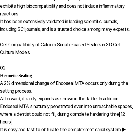
exhibits high biocompatibility and does not induce inflammatory
reactions.
It has been extensively validated in leading scientific journals,
including SCI journals, and is a trusted choice among many experts.
Cell Compatibility of Calcium Silicate-based Sealers in 3D Cell
Culture Models
02
Hermetic Sealing
A 2% dimensional change of Endoseal MTA occurs only during the
setting process.
Afterward, it rarely expands as shown in the table. In addition,
Endoseal MTA is naturally penetrated even into unreachable spaces,
where a dentist could not fill, during complete hardening time[12
hours]
It is easy and fast to obturate the complex root canal system ▶