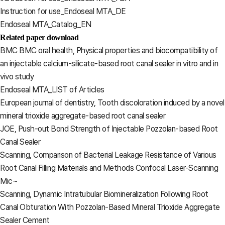
Instruction for use_Endoseal MTA_DE
Endoseal MTA_Catalog_EN
Related paper download
BMC BMC oral health, Physical properties and biocompatibility of
an injectable calcium-silicate-based root canal sealer in vitro and in
vivo study
Endoseal MTA_LIST of Articles
European journal of dentistry, Tooth discoloration induced by a novel
mineral trioxide aggregate-based root canal sealer
JOE, Push-out Bond Strength of Injectable Pozzolan-based Root
Canal Sealer
Scanning, Comparison of Bacterial Leakage Resistance of Various
Root Canal Filling Materials and Methods Confocal Laser-Scanning
Mic~
Scanning, Dynamic Intratubular Biomineralization Following Root
Canal Obturation With Pozzolan-Based Mineral Trioxide Aggregate
Sealer Cement