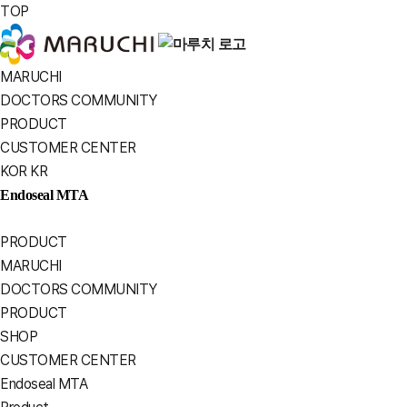
TOP
MARUCHI
MARUCHI
DOCTORS COMMUNITY
PRODUCT
CUSTOMER CENTER
KOR
KR
Endoseal MTA
PRODUCT
MARUCHI
DOCTORS COMMUNITY
PRODUCT
SHOP
CUSTOMER CENTER
Endoseal MTA