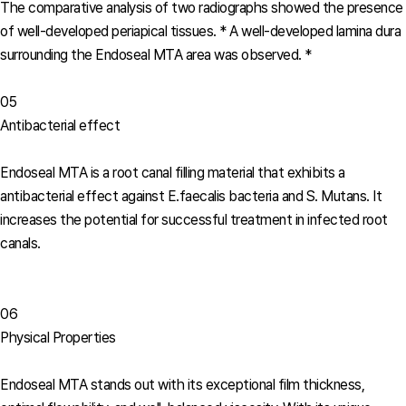
The comparative analysis of two radiographs showed the presence
of well-developed periapical tissues.
* A well-developed lamina dura
surrounding the Endoseal MTA area was observed. *
05
Antibacterial effect
Endoseal MTA is a root canal filling material that exhibits a
antibacterial effect against E.faecalis bacteria and S. Mutans. It
increases the potential for successful treatment in infected root
canals.
06
Physical Properties
Endoseal MTA stands out with its exceptional film thickness,