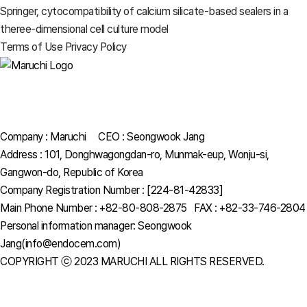
Springer, cytocompatibility of calcium silicate-based sealers in a
theree-dimensional cell culture model
Terms of Use
Privacy Policy
Company : Maruchi CEO : Seongwook Jang
Address : 101, Donghwagongdan-ro, Munmak-eup, Wonju-si,
Gangwon-do, Republic of Korea
Company Registration Number : [224-81-42833]
Main Phone Number : +82-80-808-2875 FAX : +82-33-746-2804
Personal information manager: Seongwook
Jang(info@endocem.com)
COPYRIGHT ⓒ 2023 MARUCHI ALL RIGHTS RESERVED.