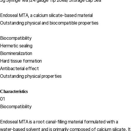
3g Syringe 1ea /24 gauge Tip 20ea/ Storage cap 5ea
Endoseal MTA, a calcium silicate-based material
Outstanding physical and biocompatible properties
Biocompatibility
Hermetic sealing
Biomineralization
Hard tissue formation
Antibacterial effect
Outstanding physical properties
Characteristics
01
Biocompatibility
Endoseal MTA is a root canal-filling material formulated with a
water-based solvent and is primarily composed of calcium silicate. It