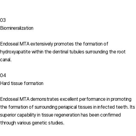
03
Biomineralization
Endoseal MTA extensively promotes the formation of
hydroxyapatite within the dentinal tubules surrounding the root
canal.
04
Hard tissue formation
Endoseal MTA demonstrates excellent performance in promoting
the formation of surrounding periapical tissues in infected teeth. Its
superior capability in tissue regeneration has been confirmed
through various genetic studies.